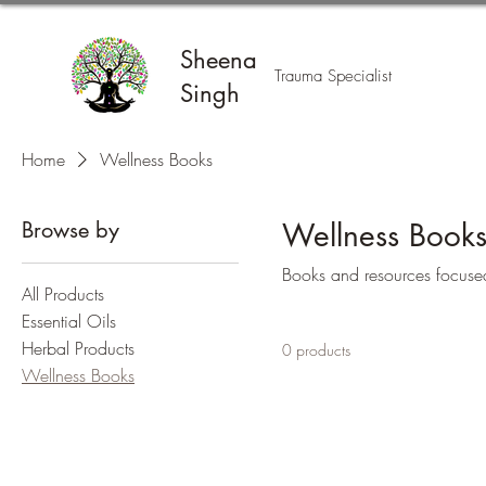
Sheena
Trauma Specialist
Singh
Home
Wellness Books
Browse by
Wellness Book
Books and resources focused 
All Products
Essential Oils
Herbal Products
0 products
Wellness Books