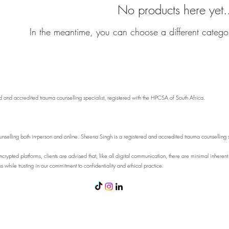
No products here yet.
In the meantime, you can choose a different catego
and accredited trauma counselling specialist, registered with the HPCSA of South Africa.
elling both in-person and online. Sheena Singh is a registered and accredited trauma counselling spec
rypted platforms, clients are advised that, like all digital communication, there are minimal inherent
while trusting in our commitment to confidentiality and ethical practice.