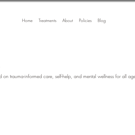
Home
Treatments
About
Policies
Blog
s
on trauma-informed care, self-help, and mental wellness for all ag