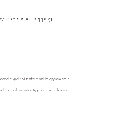
..
ry to continue shopping.
ialist, qualified to offer virtual therapy sessions in
 risks beyond our control. By proceeding with virtual