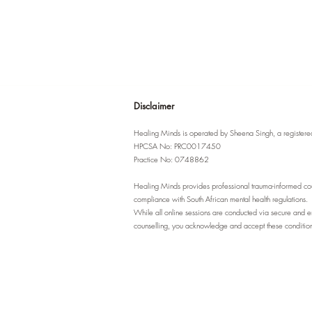
Disclaimer
Healing Minds is operated by Sheena Singh, a registered 
HPCSA No: PRC0017450
Practice No: 0748862
Healing Minds provides professional trauma-informed couns
compliance with South African mental health regulations.
While all online sessions are conducted via secure and enc
counselling, you acknowledge and accept these conditions 