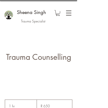
Sheena Singh
Trauma Specialist
Trauma Counselling
650
South
1 hr
1
R 650
African