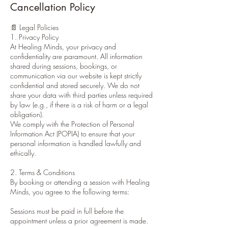
Cancellation Policy
📄 Legal Policies
1. Privacy Policy
At Healing Minds, your privacy and
confidentiality are paramount. All information
shared during sessions, bookings, or
communication via our website is kept strictly
confidential and stored securely. We do not
share your data with third parties unless required
by law (e.g., if there is a risk of harm or a legal
obligation).
We comply with the Protection of Personal
Information Act (POPIA) to ensure that your
personal information is handled lawfully and
ethically.
2. Terms & Conditions
By booking or attending a session with Healing
Minds, you agree to the following terms:
Sessions must be paid in full before the
appointment unless a prior agreement is made.