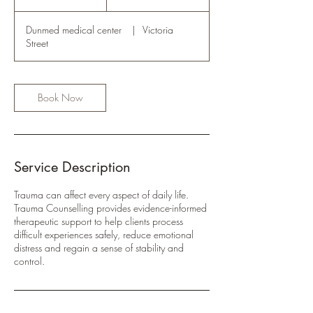
rand
h
Dunmed medical center
|
Victoria
Street
Book Now
Service Description
Trauma can affect every aspect of daily life.
Trauma Counselling provides evidence-informed
therapeutic support to help clients process
difficult experiences safely, reduce emotional
distress and regain a sense of stability and
control.