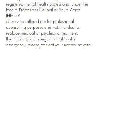
registered mental health professional under the
Health Professions Council of South Africa
(HPCSA).
All services offered are for professional
counselling purposes and not intended to
replace medical or psychiatric treatment.
If you are experiencing a mental health
emergency, please contact your nearest hospital
or emergency helpline.
5. Cookie & Website Usage Policy
Our website uses cookies to enhance
functionality and analyze visitor behavior. By
using our site, you consent to this use. You may
opt out by adjusting your browser settings.
Contact Details
Dundee, 3000, South Africa
84 Victoria Street, Dundee, South