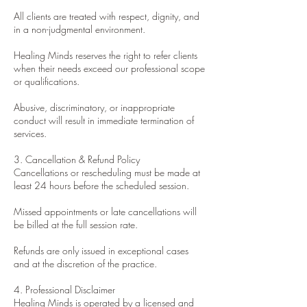
All clients are treated with respect, dignity, and
in a non-judgmental environment.
Healing Minds reserves the right to refer clients
when their needs exceed our professional scope
or qualifications.
Abusive, discriminatory, or inappropriate
conduct will result in immediate termination of
services.
3. Cancellation & Refund Policy
Cancellations or rescheduling must be made at
least 24 hours before the scheduled session.
Missed appointments or late cancellations will
be billed at the full session rate.
Refunds are only issued in exceptional cases
and at the discretion of the practice.
4. Professional Disclaimer
Healing Minds is operated by a licensed and