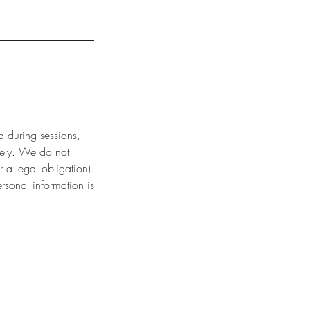
d during sessions,
urely. We do not
r a legal obligation).
rsonal information is
: