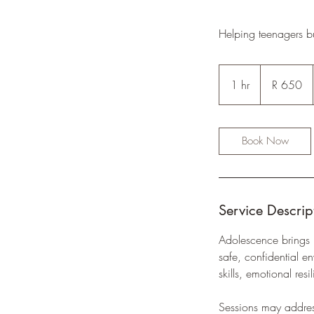
Helping teenagers b
650
South
1 hr
1
R 650
African
rand
h
Book Now
Service Descrip
Adolescence brings 
safe, confidential 
skills, emotional re
Sessions may address 