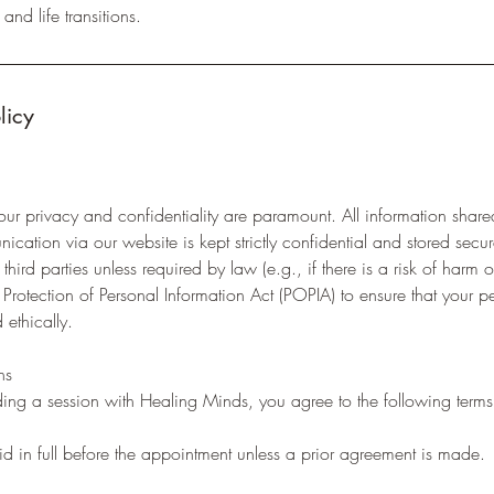
and life transitions.
licy
ur privacy and confidentiality are paramount. All information share
cation via our website is kept strictly confidential and stored sec
third parties unless required by law (e.g., if there is a risk of harm o
rotection of Personal Information Act (POPIA) to ensure that your pe
 ethically.
ns
ing a session with Healing Minds, you agree to the following terms
d in full before the appointment unless a prior agreement is made.