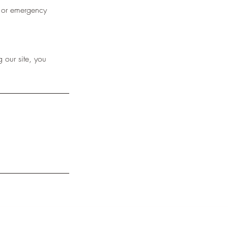
l or emergency
 our site, you