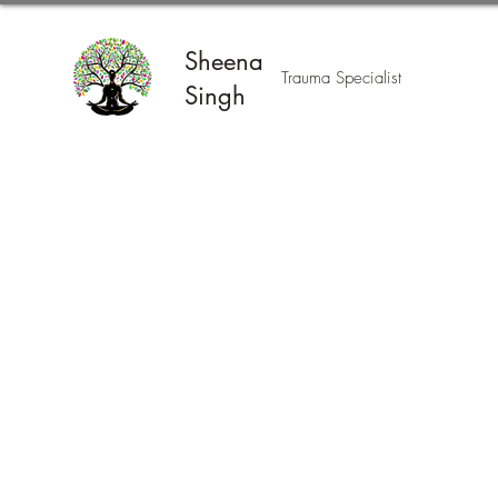
Sheena
Trauma Specialist
Singh