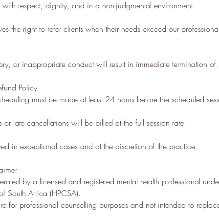
ed with respect, dignity, and in a non-judgmental environment.
es the right to refer clients when their needs exceed our professiona
ry, or inappropriate conduct will result in immediate termination of 
efund Policy
cheduling must be made at least 24 hours before the scheduled sess
r late cancellations will be billed at the full session rate.
ued in exceptional cases and at the discretion of the practice.
laimer
rated by a licensed and registered mental health professional unde
 of South Africa (HPCSA).
 are for professional counselling purposes and not intended to repla
.