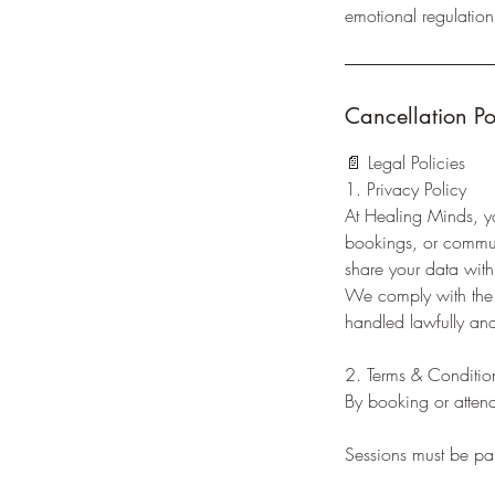
emotional regulation 
Cancellation Po
📄 Legal Policies
1. Privacy Policy
At Healing Minds, yo
bookings, or communi
share your data with 
We comply with the P
handled lawfully and
2. Terms & Conditio
By booking or attend
Sessions must be pai