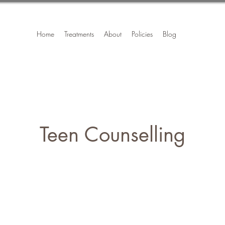
Home
Treatments
About
Policies
Blog
Teen Counselling