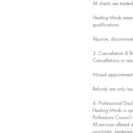
All clients are treat
Healing Minds reserv
qualifications.
Abusive, discriminato
3. Cancellation & R
Cancellations or res
Missed appointments o
Refunds are only iss
4. Professional Disc
Healing Minds is ope
Professions Council
All services offered
psychiatric treatment