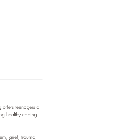
 offers teenagers a
ing healthy coping
eem, grief, trauma,