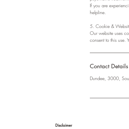
If you are experienc
helpline.
5. Cookie & Websit
Our website uses coo
consent to this use.
Contact Details
Dundee, 3000, Sout
Disclaimer