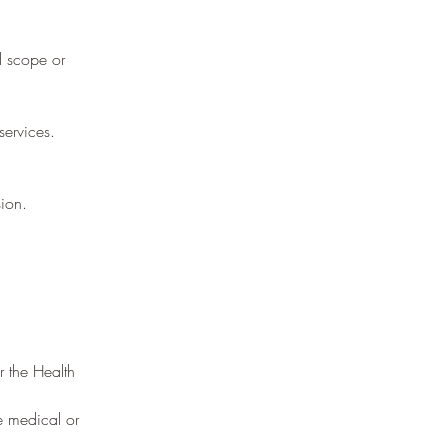
l scope or
services.
ion.
r the Health
ce medical or