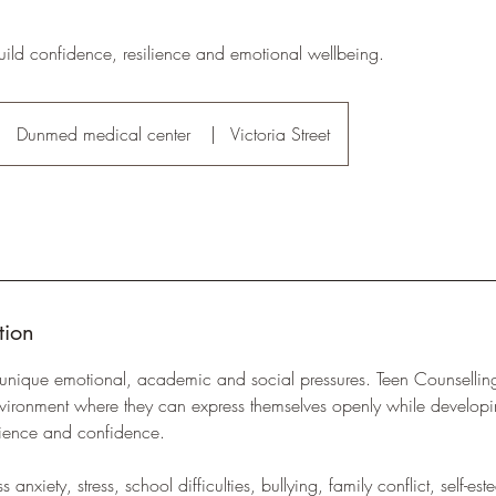
uild confidence, resilience and emotional wellbeing.
Dunmed medical center
|
Victoria Street
tion
unique emotional, academic and social pressures. Teen Counselling
environment where they can express themselves openly while develop
silience and confidence.
anxiety, stress, school difficulties, bullying, family conflict, self-est