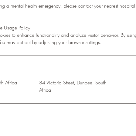
ing a mental health emergency, please contact your nearest hospita
e Usage Policy
kies to enhance functionality and analyze visitor behavior. By using
 You may opt out by adjusting your browser settings.
h Africa
84 Victoria Street, Dundee, South
Africa