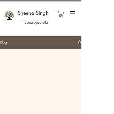
Sheena Singh
Trauma Specialist
Blog